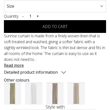
Quantity
-
+
ADD TO CART
Sunrise curtain is made from a finely woven linen that is
soft treated and washed, giving a softer fabric with a
slightly wrinkled look. The fabric is thin but dense and fits in
all rooms of the home. The curtain is easy to use as it
does not need to...
Read more
Detailed product information
Other colours
Style with