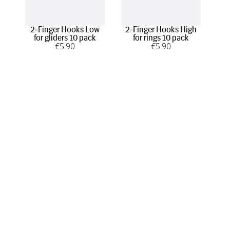
2-Finger Hooks Low
2-Finger Hooks High
1-F
for gliders 10 pack
for rings 10 pack
€
5
.90
€
5
.90