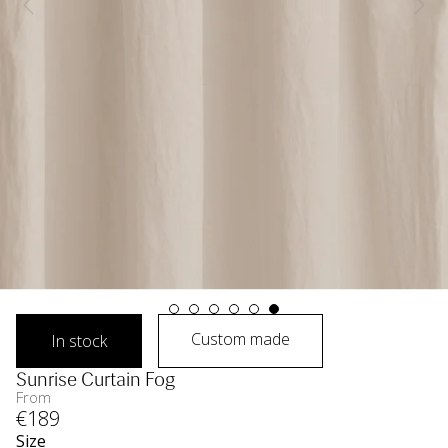
Custom made
In stock
Sunrise Curtain Fog
From
€
189
Size