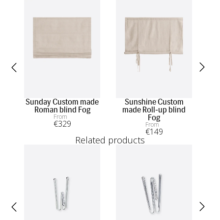
Sunday Custom made
Sunshine Custom
Sk
Roman blind Fog
made Roll-up blind
From
Fog
€
329
From
€
149
Related products