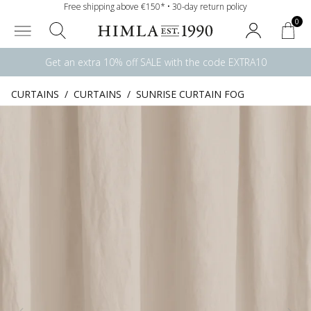
Free shipping above €150* • 30-day return policy
0
Get an extra 10% off SALE with the code EXTRA10
CURTAINS
/
CURTAINS
/
SUNRISE CURTAIN FOG