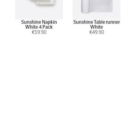
Sunshine Napkin
Sunshine Table runner
Vas
White 4 Pack
White
€
59
.90
€
49
.90