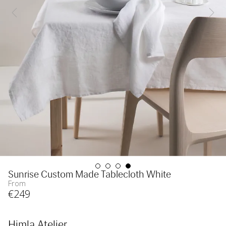
Sunrise Custom Made Tablecloth White
From
€
249
Himla Atelier