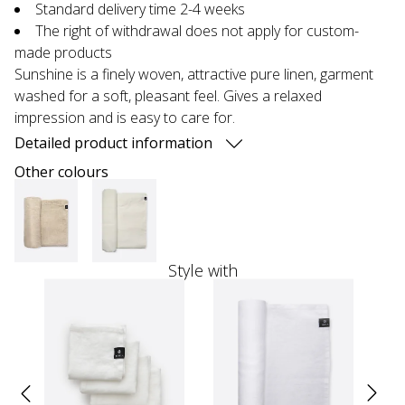
Standard delivery time 2-4 weeks
The right of withdrawal does not apply for custom-
made products
Sunshine is a finely woven, attractive pure linen, garment
washed for a soft, pleasant feel. Gives a relaxed
impression and is easy to care for.
Detailed product information
Other colours
Style with