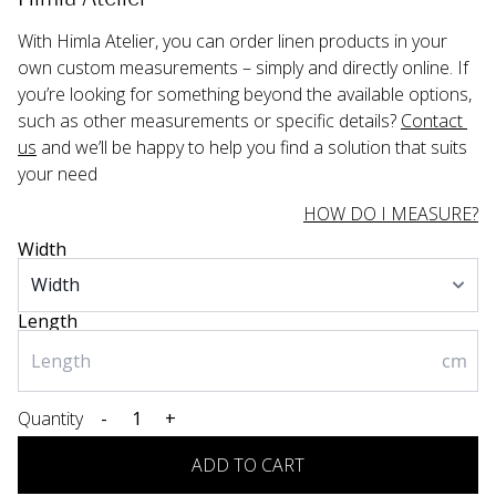
With Himla Atelier, you can order linen products in your 
own custom measurements – simply and directly online. If 
you’re looking for something beyond the available options, 
such as other measurements or specific details? 
Contact 
us
 and we’ll be happy to help you find a solution that suits 
your need
HOW DO I MEASURE?
Width
Length
cm
Quantity
-
+
ADD TO CART