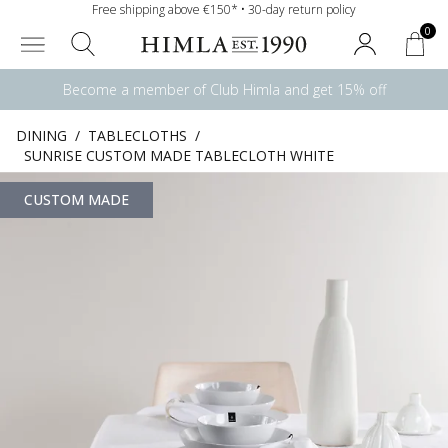
Free shipping above €150* • 30-day return policy
0
Become a member of Club Himla and get 15% off
DINING
/
TABLECLOTHS
/
SUNRISE CUSTOM MADE TABLECLOTH WHITE
CUSTOM MADE