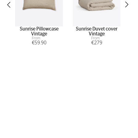
Sunrise Pillowcase
Sunrise Duvet cover
D
Vintage
Vintage
From
From
€
59
.90
€
279