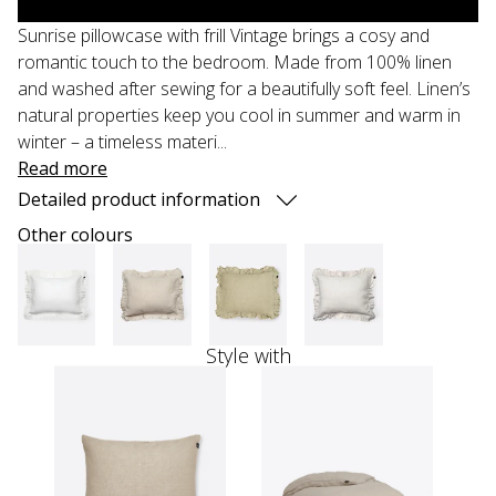
Sunrise pillowcase with frill Vintage brings a cosy and
romantic touch to the bedroom. Made from 100% linen
and washed after sewing for a beautifully soft feel. Linen’s
natural properties keep you cool in summer and warm in
winter – a timeless materi...
Read more
Detailed product information
Other colours
Style with