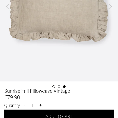
Sunrise Frill Pillowcase Vintage
€
79
.90
Quantity
-
+
ADD TO CART