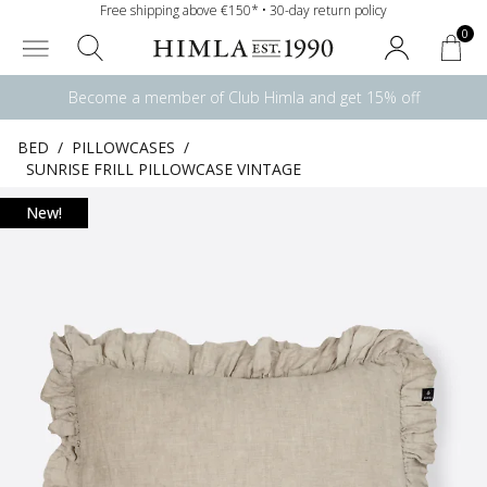
Free shipping above €150* • 30-day return policy
0
Become a member of Club Himla and get 15% off
BED
/
PILLOWCASES
/
SUNRISE FRILL PILLOWCASE VINTAGE
New!