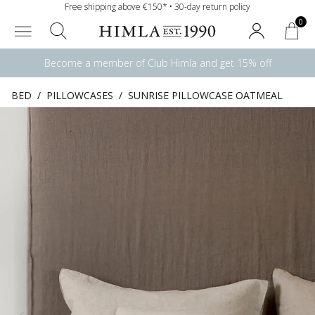
Free shipping above €150* • 30-day return policy
0
Become a member of Club Himla and get 15% off
BED
/
PILLOWCASES
/
SUNRISE PILLOWCASE OATMEAL