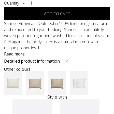
Quantity
-
+
ADD TO CART
Sunrise Pillowcase Oatmeal in 100% linen brings a natural
and relaxed feel to your bedding. Sunrise is a beautifully
woven pure linen, garment washed for a soft and pleasant
feel against the body. Linen is a natural material with
unique properties. I...
Read more
Detailed product information
Other colours
Style with