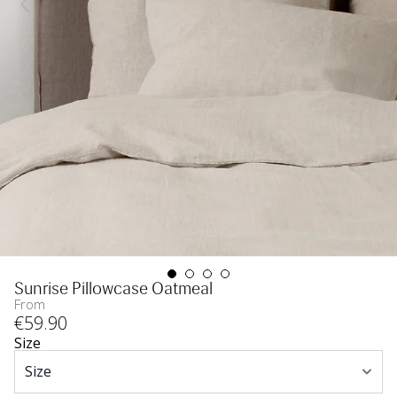
Sunrise Pillowcase Oatmeal
From
€
59
.90
Size