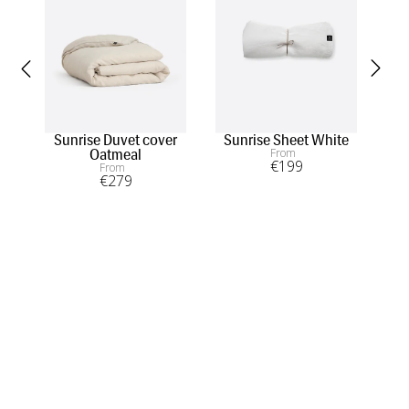
Sunrise Duvet cover
Sunrise Sheet White
S
From
Oatmeal
€
199
From
€
279