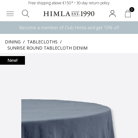
Free shipping above €150* • 30-day return policy
0
Become a member of Club Himla and get 15% off
DINING
/
TABLECLOTHS
/
SUNRISE ROUND TABLECLOTH DENIM
New!