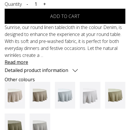
Quantity
-
+
ADD TO CART
Sunrise, our round linen tablecloth in the colour Denim, is
designed to enhance the experience at your round table.
With its soft and pre-washed fabric, it is perfect for both
everyday dinners and festive occasions. Let the natural
wrinkles create a ...
Read more
Detailed product information
Other colours