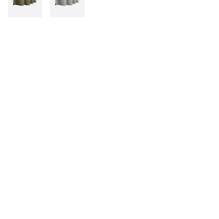
INFORMATION