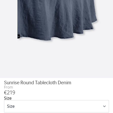
Sunrise Round Tablecloth Denim
From
€
219
Size