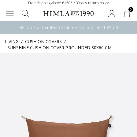
Free shipping above €150* • 30-day return policy
0
Become a member of Club Himla and get 15% off
LIVING
/
CUSHION COVERS
/
SUNSHINE CUSHION COVER GROUNDED 30X60 CM