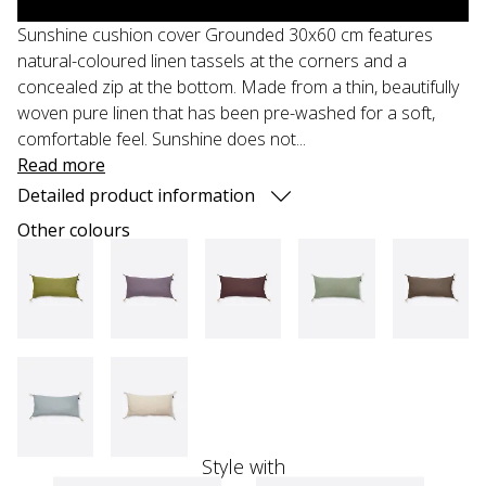
Sunshine cushion cover Grounded 30x60 cm features
natural-coloured linen tassels at the corners and a
concealed zip at the bottom. Made from a thin, beautifully
woven pure linen that has been pre-washed for a soft,
comfortable feel. Sunshine does not...
Read more
Detailed product information
Other colours
Style with