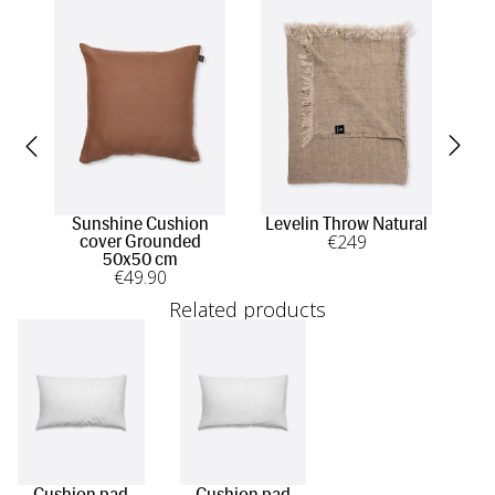
Sunshine Cushion
Levelin Throw Natural
S
€
249
cover Grounded
50x50 cm
€
49
.90
Related products
Cushion pad
Cushion pad