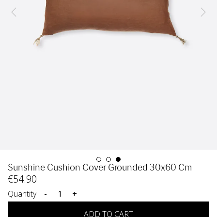
Sunshine Cushion Cover Grounded 30x60 Cm
€
54
.90
Quantity
-
+
ADD TO CART