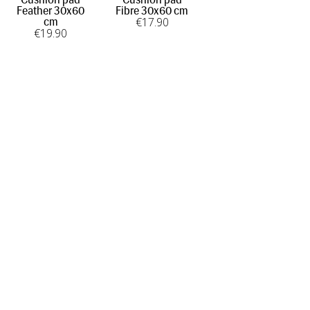
Feather 30x60
Fibre 30x60 cm
€
17
.90
cm
€
19
.90
INFORMATION