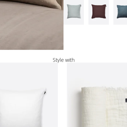
Style with