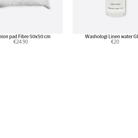
ion pad Fibre 50x50 cm
Washologi Linen water G
€
24
.90
€
20