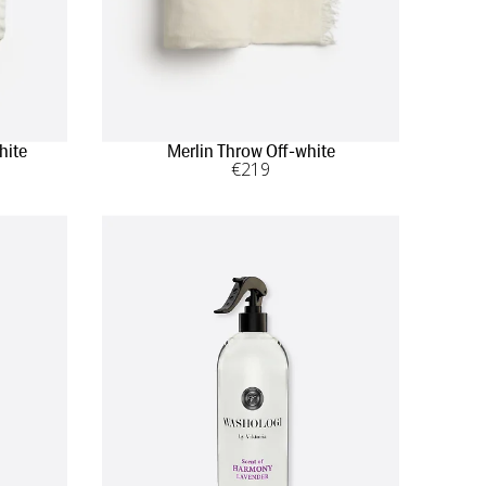
hite
Merlin Throw Off-white
€
219