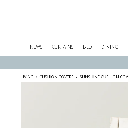
NEWS
CURTAINS
BED
DINING
Tablecloths
Curtains
Curtains
Duvet covers
Towels
Cushion covers
Colour guide
Roman blind
Placemats
Blackout c
Pillo
LIVING
/
CUSHION COVERS
/
SUNSHINE CUSHION COV