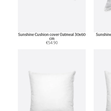
Sunshine Cushion cover Oatmeal 30x60
Sunshine
cm
€
54
.90