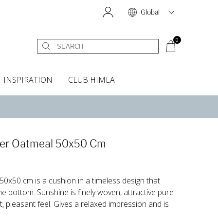
Global
0
INSPIRATION
CLUB HIMLA
s
owels
Bed skirt
Scents & Accessories
Curtain accessories
Headboard covers
Home fragrances
Oven gloves & Potholders
Bedding guide
Headboard cover
Fabric samples
ver Oatmeal 50x50 Cm
50x50 cm is a cushion in a timeless design that
he bottom. Sunshine is finely woven, attractive pure
, pleasant feel. Gives a relaxed impression and is