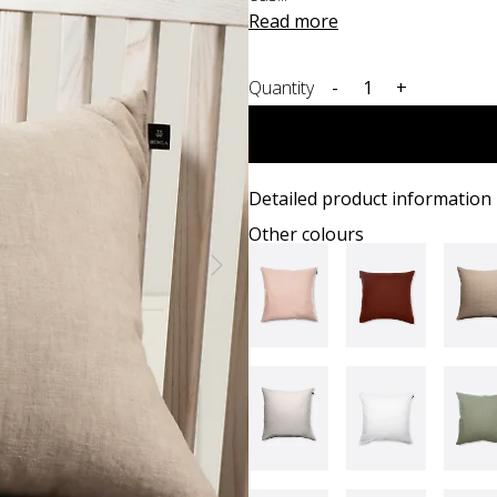
Read more
Quantity
-
+
Detailed product information
Other colours