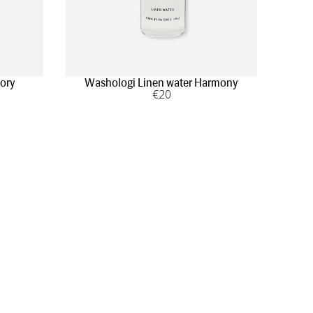
lory
Washologi Linen water Harmony
€
20