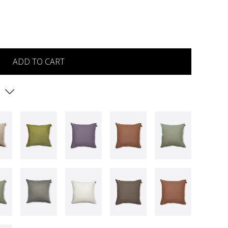
ADD TO CART