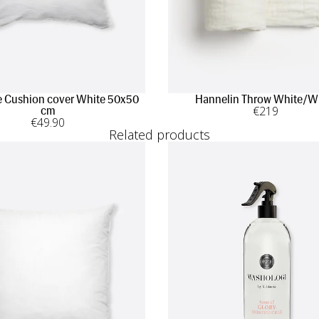
 Cushion cover White 50x50
Hannelin Throw White/W
€
219
cm
€
49
.90
Related products