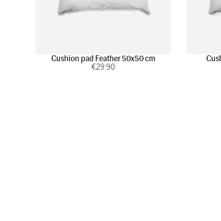
Cushion pad Feather 50x50 cm
Cush
€
29
.90