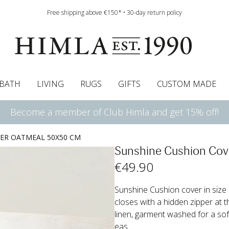
Free shipping above €150* • 30-day return policy
BATH
LIVING
RUGS
GIFTS
CUSTOM MADE
Become a member of Club Himla and get 15% off!
urtains
wcases
Roman blind
Runners
Cushion pads
Sheets
Roman blinds
Napkins
Bath mats
Pelmet & Café curtains
Curtain guide
Bedspreads
Napkin rings
Pelmet & cafe curtains
Throws
Tablecloth
Bed skirt
Kitchen t
ER OATMEAL 50X50 CM
Sunshine Cushion Co
€
49
.90
Sunshine Cushion cover in size 
closes with a hidden zipper at t
linen, garment washed for a soft
eas...