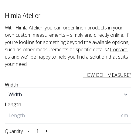
Himla Atelier
With Himla Atelier, you can order linen products in your 
own custom measurements – simply and directly online. If 
you’re looking for something beyond the available options, 
such as other measurements or specific details? 
Contact 
us
 and we’ll be happy to help you find a solution that suits 
your need
HOW DO I MEASURE?
Width
Length
cm
Quantity
-
+