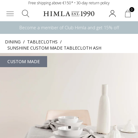
Free shipping above €150* • 30-day return policy
0
Become a member of Club Himla and get 15% off
DINING
/
TABLECLOTHS
/
SUNSHINE CUSTOM MADE TABLECLOTH ASH
CUSTOM MADE