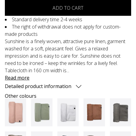
ADD TO CART
Standard delivery time 2-4 weeks
The right of withdrawal does not apply for custom-
made products
Sunshine is a finely woven, attractive pure linen, garment
washed for a soft, pleasant feel. Gives a relaxed
impression and is easy to care for. Sunshine does not
need to be ironed – keep the wrinkles for a lively feel.
Tablecloth in 160 cm width is...
Read more
Detailed product information
Other colours