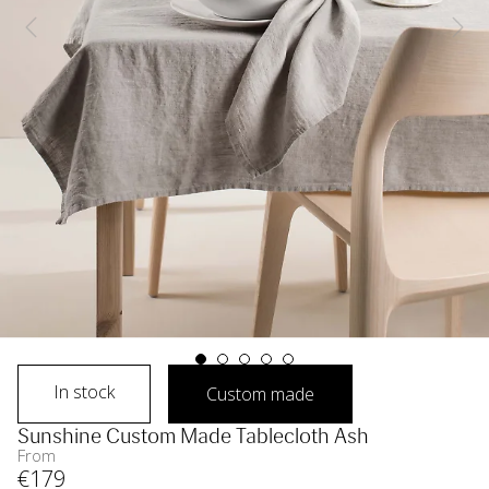
In stock
Custom made
Sunshine Custom Made Tablecloth Ash
From
€
179