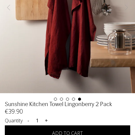
Sunshine Kitchen Towel Lingonberry 2 Pack
€
39
.90
Quantity
-
+
ADD TO CART