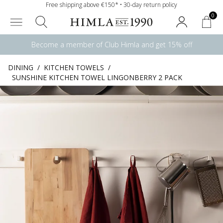
Free shipping above €150* • 30-day return policy
0
Become a member of Club Himla and get 15% off
DINING
/
KITCHEN TOWELS
/
SUNSHINE KITCHEN TOWEL LINGONBERRY 2 PACK