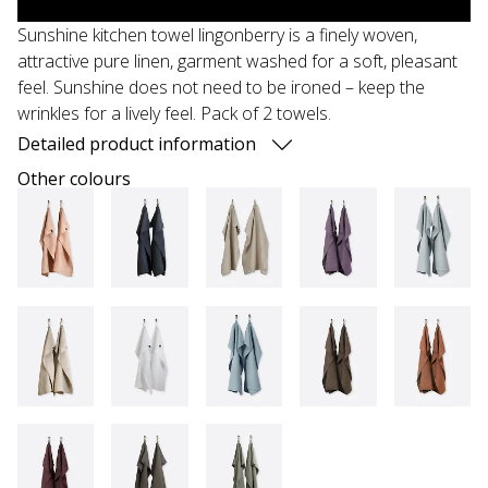
Sunshine kitchen towel lingonberry is a finely woven,
attractive pure linen, garment washed for a soft, pleasant
feel. Sunshine does not need to be ironed – keep the
wrinkles for a lively feel. Pack of 2 towels.
Detailed product information
Other colours