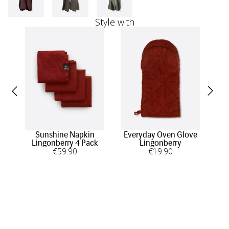
Style with
Sunshine Napkin
Everyday Oven Glove
E
Lingonberry 4 Pack
Lingonberry
€
59
.90
€
19
.90