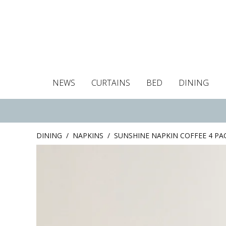
NEWS
CURTAINS
BED
DINING
Tablecloths
Curtains
Curtains
Duvet covers
Towels
Cushion covers
Colour guide
Roman blind
Placemats
Blackout c
Pillo
DINING
/
NAPKINS
/
SUNSHINE NAPKIN COFFEE 4 PA