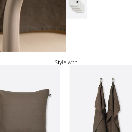
Style with