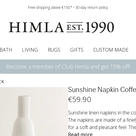
Free shipping above €150* • 30-day return policy
BATH
LIVING
RUGS
GIFTS
CUSTOM MADE
Become a member of Club Himla and get 15% off!
urtains
wcases
Roman blind
Runners
Cushion pads
Sheets
Roman blinds
Napkins
Bath mats
Pelmet & Café curtains
Curtain guide
Bedspreads
Napkin rings
Pelmet & cafe curtains
Throws
Tablecloth
Bed skirt
Kitchen t
CK
Sunshine Napkin Coffe
€
59
.90
Sunshine linen napkins in the col
The napkins are made of a fine
for a soft and pleasant feel. The
Read more