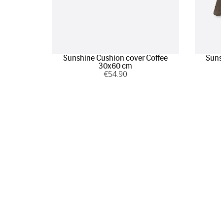
Sunshine Cushion cover Coffee
Suns
30x60 cm
€
54
.90