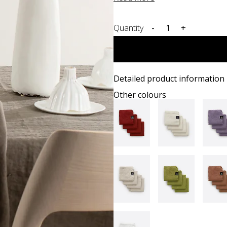
Quantity
-
+
Detailed product information
Other colours