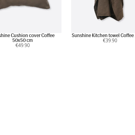
hine Cushion cover Coffee
Sunshine Kitchen towel Coffee
€
39
.90
50x50 cm
€
49
.90