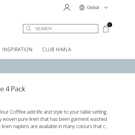
Global
0
INSPIRATION
CLUB HIMLA
s
owels
Bed skirt
Scents & Accessories
Curtain accessories
Headboard covers
Home fragrances
Oven gloves & Potholders
Bedding guide
Headboard cover
Fabric samples
e 4 Pack
our Cofffee add life and style to your table setting.
ly woven pure linen that has been garment washed
 linen napkins are available in many colours that c...