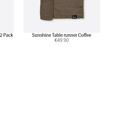
 2 Pack
Sunshine Table runner Coffee
Sunshi
€
49
.90