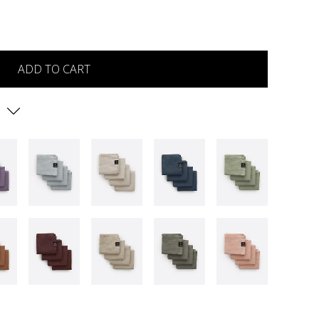
ADD TO CART