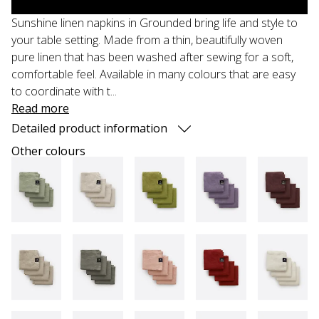
Sunshine linen napkins in Grounded bring life and style to
your table setting. Made from a thin, beautifully woven
pure linen that has been washed after sewing for a soft,
comfortable feel. Available in many colours that are easy
to coordinate with t...
Read more
Detailed product information
Other colours