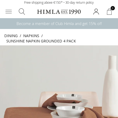
Free shipping above €150* • 30-day return policy
0
Become a member of Club Himla and get 15% off
DINING
/
NAPKINS
/
SUNSHINE NAPKIN GROUNDED 4 PACK