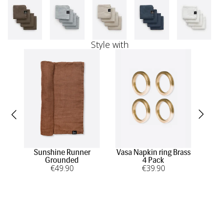
Style with
Sunshine Runner
Vasa Napkin ring Brass
Su
Grounded
4 Pack
€
49
.90
€
39
.90