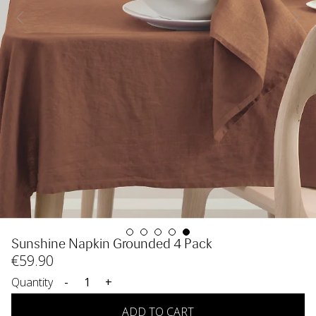
Sunshine Napkin Grounded 4 Pack
€
59
.90
Quantity
-
+
ADD TO CART