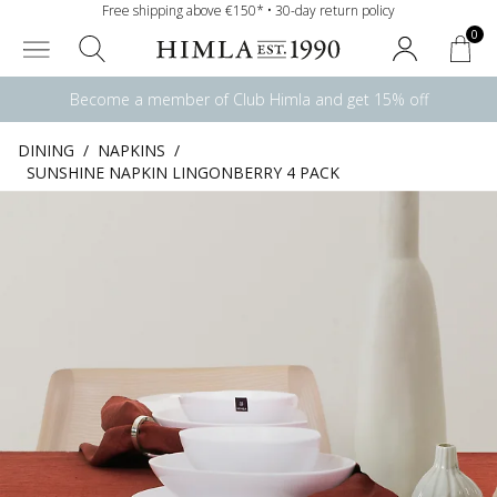
Free shipping above €150* • 30-day return policy
0
Become a member of Club Himla and get 15% off
DINING
/
NAPKINS
/
SUNSHINE NAPKIN LINGONBERRY 4 PACK