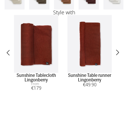
Style with
Sunshine Tablecloth
Sunshine Table runner
W
Lingonberry
Lingonberry
From
€
49
.90
€
179