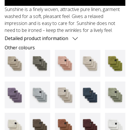
Sunshine is a finely woven, attractive pure linen, garment
washed for a soft, pleasant feel. Gives a relaxed
impression and is easy to care for. Sunshine does not
need to be ironed – keep the wrinkles for a lively feel.
Detailed product information
Other colours