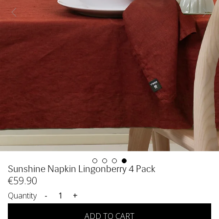
Sunshine Napkin Lingonberry 4 Pack
€
59
.90
Quantity
-
+
ADD TO CART