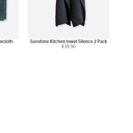
ecloth
Sunshine Kitchen towel Silence 2 Pack
€
39
.90