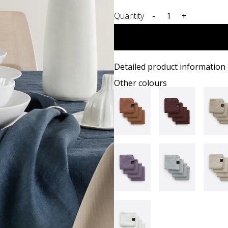
Quantity
-
+
Detailed product information
Other colours