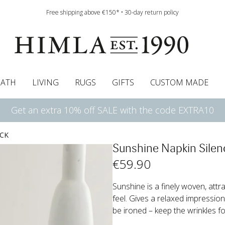
Free shipping above €150* • 30-day return policy
BATH
LIVING
RUGS
GIFTS
CUSTOM MADE
Get an extra 10% off SALE with the code EXTRA10
urtains
wcases
Roman blind
Runners
Cushion pads
Sheets
Roman blinds
Napkins
Bath mats
Pelmet & Café curtains
Curtain guide
Bedspreads
Napkin rings
Pelmet & cafe curtains
Throws
Tablecloth
Bed skirt
Kitchen t
ACK
Sunshine Napkin Silen
€
59
.90
Sunshine is a finely woven, attr
feel. Gives a relaxed impressio
be ironed – keep the wrinkles for 