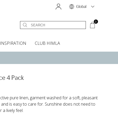
Global
0
INSPIRATION
CLUB HIMLA
s
owels
Bed skirt
Scents & Accessories
Curtain accessories
Headboard covers
Home fragrances
Oven gloves & Potholders
Bedding guide
Headboard cover
Fabric samples
ce 4 Pack
active pure linen, garment washed for a soft, pleasant
n and is easy to care for. Sunshine does not need to
a lively feel.