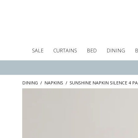
SALE
CURTAINS
BED
DINING
Tablecloths
Curtains
Curtains
Duvet covers
Towels
Cushion covers
Colour guide
Roman blind
Placemats
Blackout c
Pillo
DINING
/
NAPKINS
/
SUNSHINE NAPKIN SILENCE 4 P