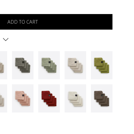
ADD TO CART