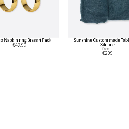
 Napkin ring Brass 4 Pack
Sunshine Custom made Tabl
€
49
.90
Silence
From
€
209