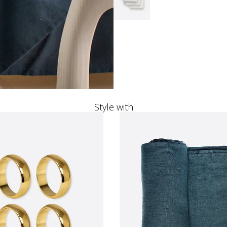
Style with