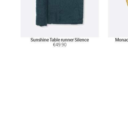
Sunshine Table runner Silence
Monaco
€
49
.90