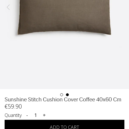
Sunshine Stitch Cushion Cover Coffee 40x60 Cm
€
59
.90
Quantity
-
+
ADD TO CART