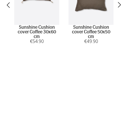
Sunshine Cushion
Sunshine Cushion
A
cover Coffee 30x60
cover Coffee 50x50
cm
cm
€
54
.90
€
49
.90