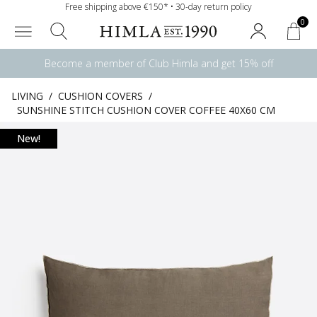
Free shipping above €150* • 30-day return policy
0
Become a member of Club Himla and get 15% off
LIVING
/
CUSHION COVERS
/
SUNSHINE STITCH CUSHION COVER COFFEE 40X60 CM
New!