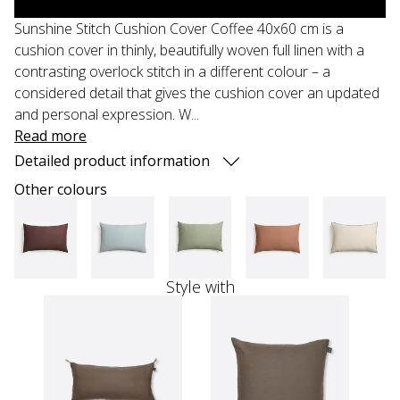
Sunshine Stitch Cushion Cover Coffee 40x60 cm is a
cushion cover in thinly, beautifully woven full linen with a
contrasting overlock stitch in a different colour – a
considered detail that gives the cushion cover an updated
and personal expression. W...
Read more
Detailed product information
Other colours
Style with