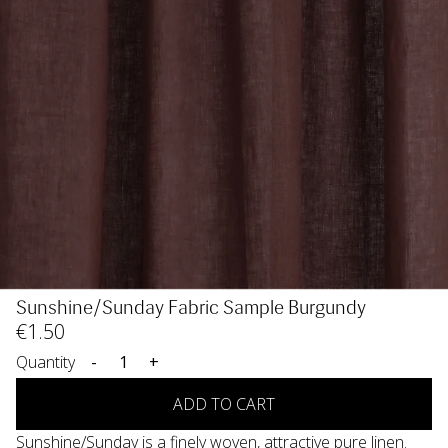
Sunshine/Sunday Fabric Sample Burgundy
€
1
.50
Quantity
-
+
ADD TO CART
Sunshine/Sunday is a finely woven, attractive pure linen.