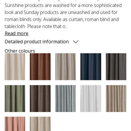
Sunshine products are washed for a more sophisticated
look and Sunday products are unwashed and used for
roman blinds only. Available as curtain, roman blind and
tablecloth. Please note that o...
Read more
Detailed product information
Other colours