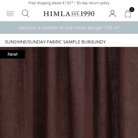
Free shipping above €150* • 30-day return policy
0
Become a member of Club Himla and get 15% off
SUNSHINE/SUNDAY FABRIC SAMPLE BURGUNDY
New!