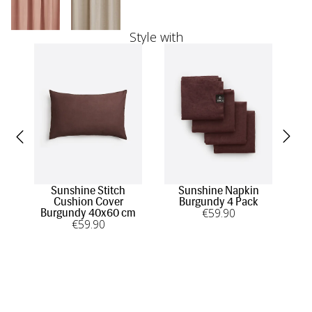
Style with
Sunshine Stitch
Sunshine Napkin
Cushion Cover
Burgundy 4 Pack
tow
€
59
.90
Burgundy 40x60 cm
€
59
.90