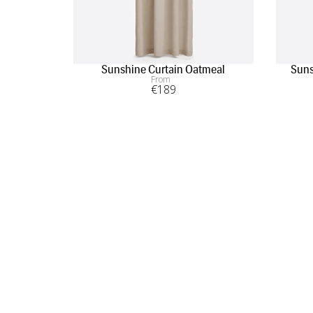
Sunshine Curtain Oatmeal
Suns
From
€
189