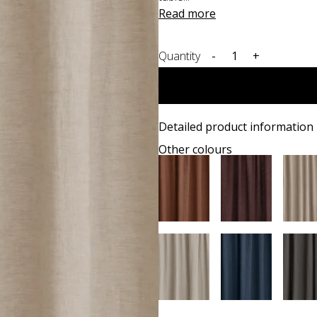
Read more
Quantity
-
+
Detailed product information
Other colours