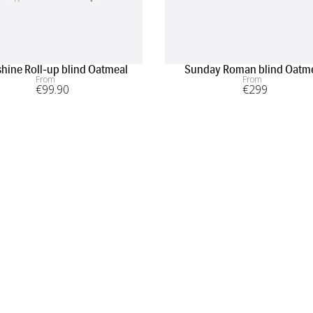
hine Roll-up blind Oatmeal
Sunday Roman blind Oatm
From
From
€
99
.90
€
299