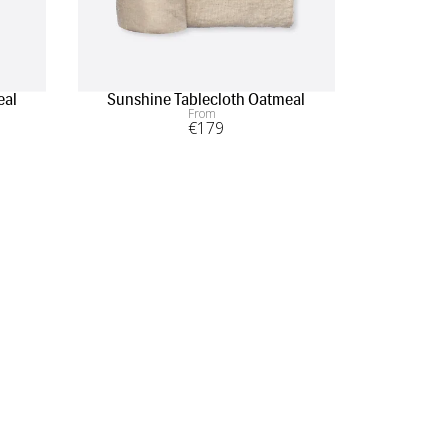
eal
Sunshine Tablecloth Oatmeal
Sunshine
From
€
179