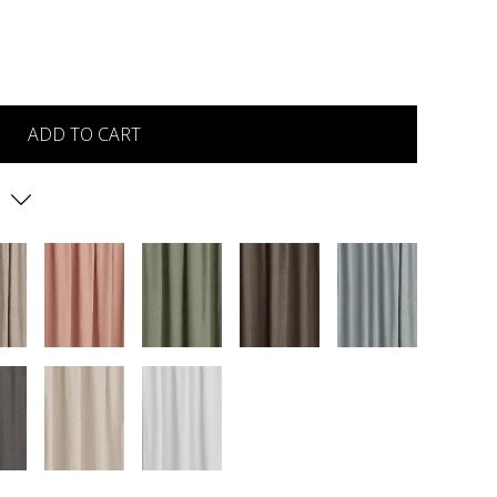
ADD TO CART