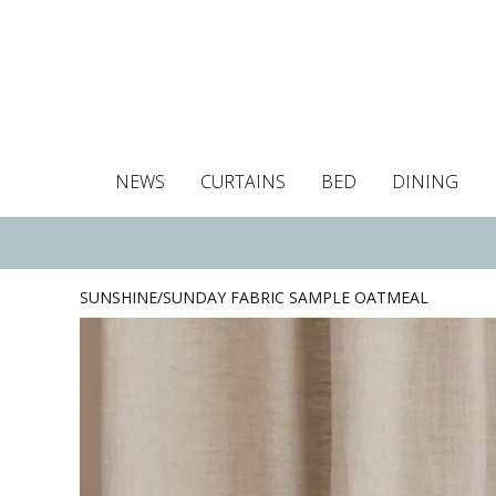
NEWS
CURTAINS
BED
DINING
Tablecloths
Curtains
Curtains
Duvet covers
Towels
Cushion covers
Colour guide
Roman blind
Placemats
Blackout c
Pillo
SUNSHINE/SUNDAY FABRIC SAMPLE OATMEAL