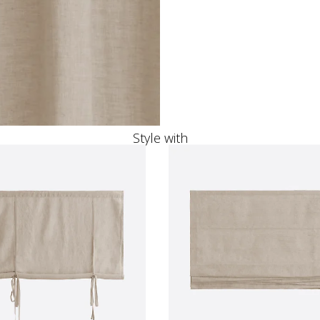
Style with