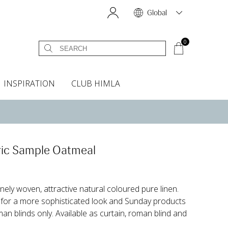
Global
0
INSPIRATION
CLUB HIMLA
s
owels
Bed skirt
Scents & Accessories
Curtain accessories
Headboard covers
Home fragrances
Oven gloves & Potholders
Bedding guide
Headboard cover
Fabric samples
ic Sample Oatmeal
nely woven, attractive natural coloured pure linen.
for a more sophisticated look and Sunday products
 blinds only. Available as curtain, roman blind and