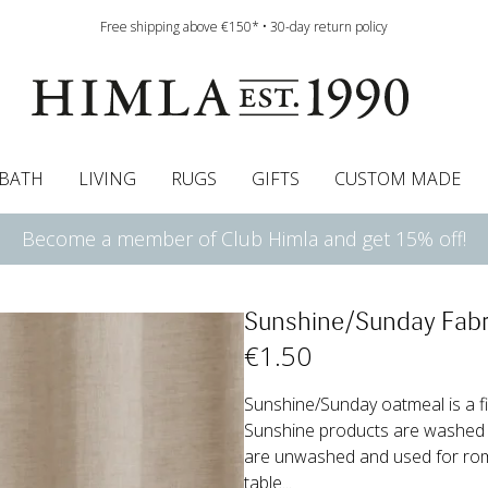
Free shipping above €150* • 30-day return policy
BATH
LIVING
RUGS
GIFTS
CUSTOM MADE
Become a member of Club Himla and get 15% off!
urtains
wcases
Roman blind
Runners
Cushion pads
Sheets
Roman blinds
Napkins
Bath mats
Pelmet & Café curtains
Curtain guide
Bedspreads
Napkin rings
Pelmet & cafe curtains
Throws
Tablecloth
Bed skirt
Kitchen t
Sunshine/Sunday Fabr
€
1
.50
Sunshine/Sunday oatmeal is a fi
Sunshine products are washed 
are unwashed and used for roman
table...