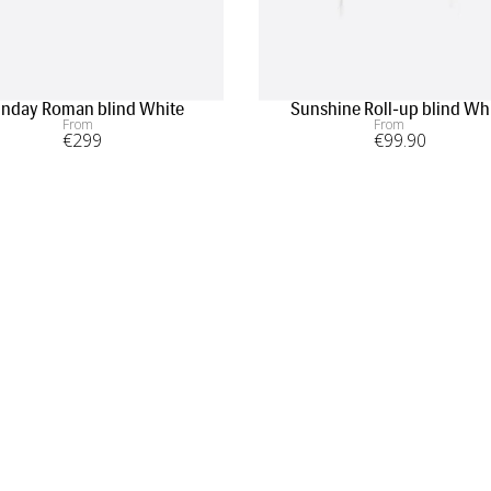
nday Roman blind White
Sunshine Roll-up blind Wh
From
From
€
299
€
99
.90