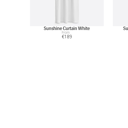
Sunshine Curtain White
Su
From
€
189