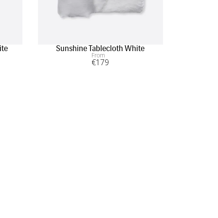
ite
Sunshine Tablecloth White
Sunshin
From
€
179