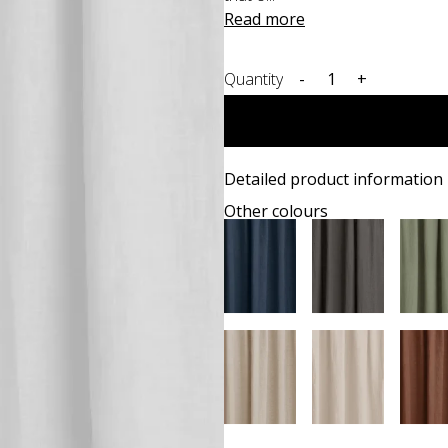
Read more
Quantity
-
+
Detailed product information
Other colours