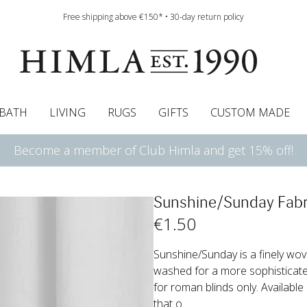
Free shipping above €150* • 30-day return policy
BATH
LIVING
RUGS
GIFTS
CUSTOM MADE
Become a member of Club Himla and get 15% off!
urtains
wcases
Roman blind
Runners
Cushion pads
Sheets
Roman blinds
Napkins
Bath mats
Pelmet & Café curtains
Curtain guide
Bedspreads
Napkin rings
Pelmet & cafe curtains
Throws
Tablecloth
Bed skirt
Kitchen t
Sunshine/Sunday Fabr
€
1
.50
Sunshine/Sunday is a finely wov
washed for a more sophisticat
for roman blinds only. Available
that o...