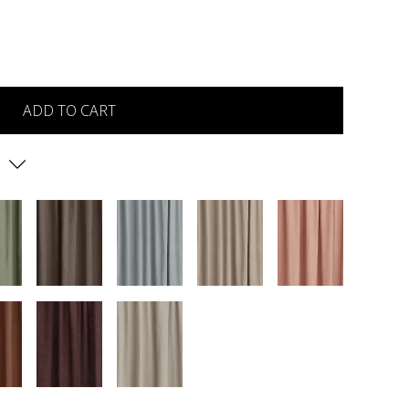
ADD TO CART