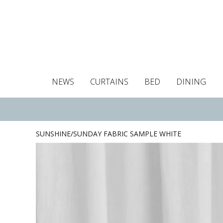
NEWS
CURTAINS
BED
DINING
Tablecloths
Curtains
Curtains
Duvet covers
Towels
Cushion covers
Colour guide
Roman blind
Placemats
Blackout c
Pillo
SUNSHINE/SUNDAY FABRIC SAMPLE WHITE