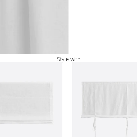
Style with