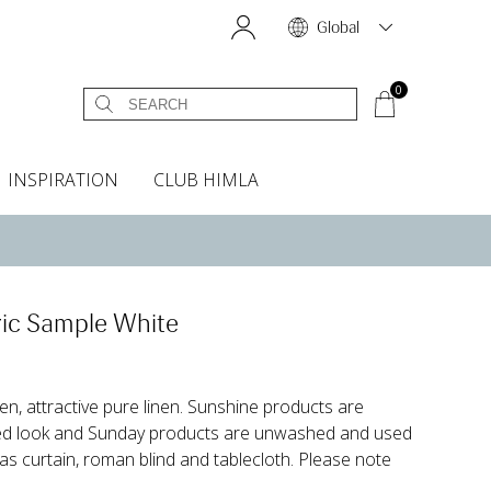
Global
0
INSPIRATION
CLUB HIMLA
s
owels
Bed skirt
Scents & Accessories
Curtain accessories
Headboard covers
Home fragrances
Oven gloves & Potholders
Bedding guide
Headboard cover
Fabric samples
ic Sample White
en, attractive pure linen. Sunshine products are
ed look and Sunday products are unwashed and used
 as curtain, roman blind and tablecloth. Please note