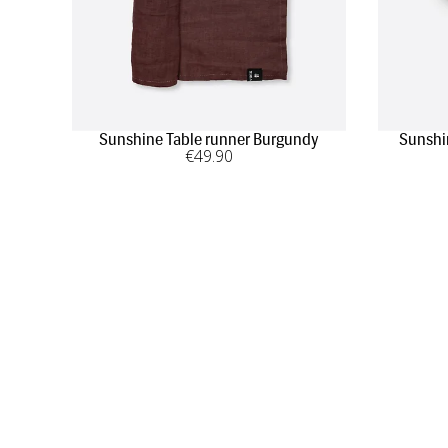
Sunshine Table runner Burgundy
Sunshi
€
49
.90