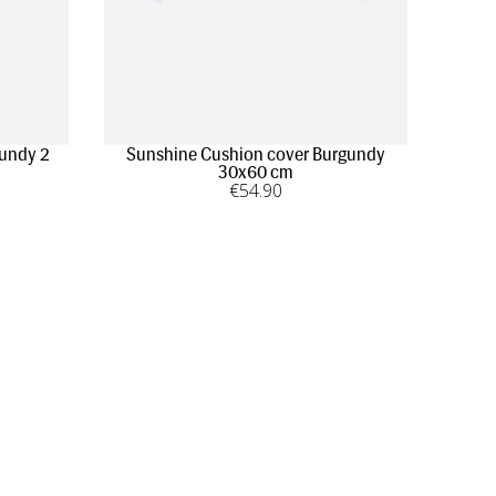
gundy 2
Sunshine Cushion cover Burgundy
30x60 cm
€
54
.90