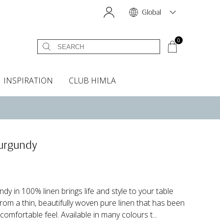
Global
0
INSPIRATION
CLUB HIMLA
s
owels
Bed skirt
Scents & Accessories
Curtain accessories
Headboard covers
Home fragrances
Oven gloves & Potholders
Bedding guide
Headboard cover
Fabric samples
Burgundy
dy in 100% linen brings life and style to your table
from a thin, beautifully woven pure linen that has been
comfortable feel. Available in many colours t...