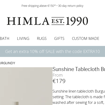
Free shipping above €150* • 30-day return policy
BATH
LIVING
RUGS
GIFTS
CUSTOM MADE
Get an extra 10% off SALE with the code EXTRA10
urtains
wcases
Roman blind
Runners
Cushion pads
Sheets
Roman blinds
Napkins
Bath mats
Pelmet & Café curtains
Curtain guide
Bedspreads
Napkin rings
Pelmet & cafe curtains
Throws
Tablecloth
Bed skirt
Kitchen t
BURGUNDY
Sunshine Tablecloth 
From
€
179
Sunshine linen tablecloth Burgun
setting. The tablecloth is made 
washed after sewing for a soft, 