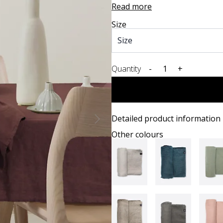
Read more
Size
Quantity
-
+
Detailed product information
Other colours