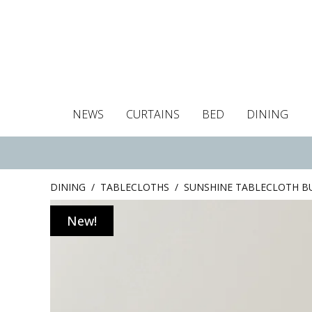
NEWS
CURTAINS
BED
DINING
Tablecloths
Curtains
Curtains
Duvet covers
Towels
Cushion covers
Colour guide
Roman blind
Placemats
Blackout c
Pillo
DINING
/
TABLECLOTHS
/
SUNSHINE TABLECLOTH 
New!