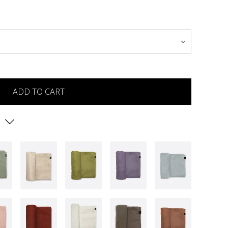
ADD TO CART