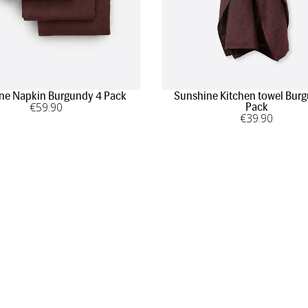
ne Napkin Burgundy 4 Pack
Sunshine Kitchen towel Bur
€
59
.90
Pack
€
39
.90