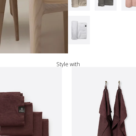
Style with