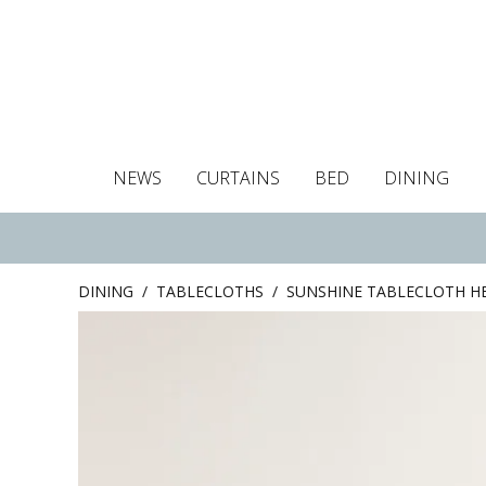
NEWS
CURTAINS
BED
DINING
Tablecloths
Curtains
Curtains
Duvet covers
Towels
Cushion covers
Colour guide
Roman blind
Placemats
Blackout c
Pillo
DINING
/
TABLECLOTHS
/
SUNSHINE TABLECLOTH H