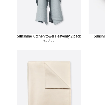
Sunshine Kitchen towel Heavenly 2 pack
Sunshi
€
39
.90