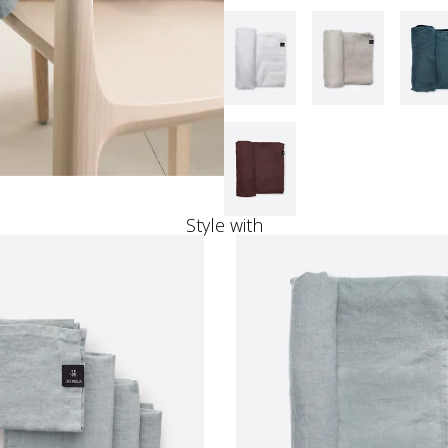
Style with