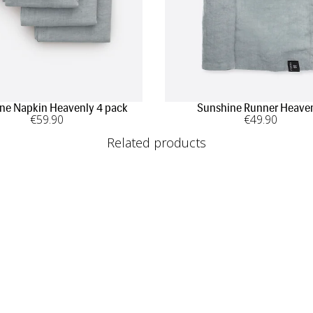
ne Napkin Heavenly 4 pack
Sunshine Runner Heave
€
59
.90
€
49
.90
Related products