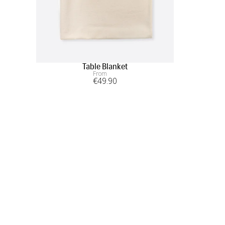
Table Blanket
From
€
49
.90