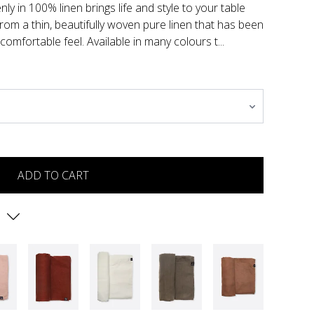
ly in 100% linen brings life and style to your table
from a thin, beautifully woven pure linen that has been
comfortable feel. Available in many colours t...
ADD TO CART