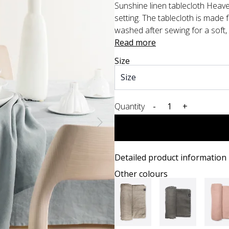
Sunshine linen tablecloth Heaven
setting. The tablecloth is made 
washed after sewing for a soft, 
Read more
Size
Quantity
-
+
Detailed product information
Other colours