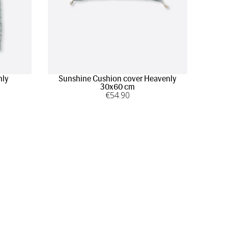
nly
Sunshine Cushion cover Heavenly
30x60 cm
€
54
.90