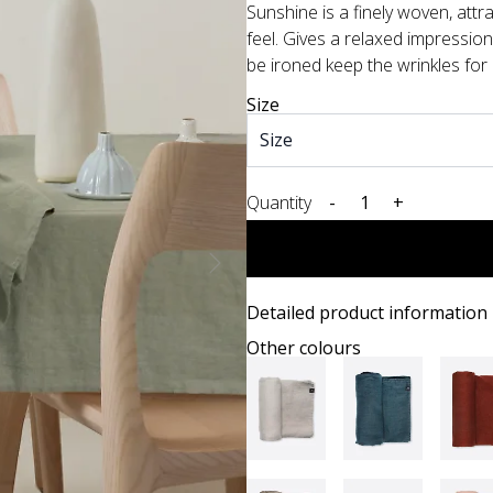
Sunshine is a finely woven, attr
feel. Gives a relaxed impressio
be ironed keep the wrinkles for a 
Size
Quantity
-
+
Detailed product information
Other colours