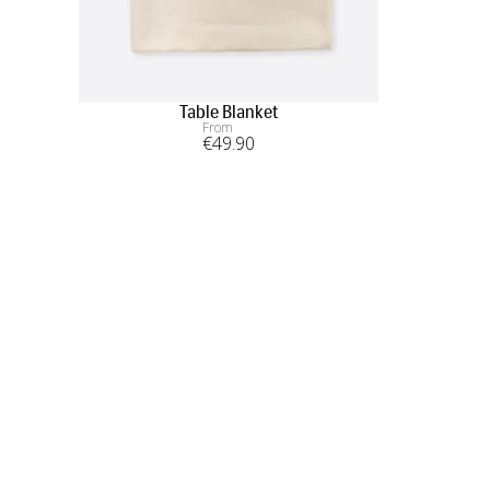
Table Blanket
From
€
49
.90