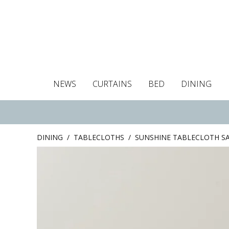
NEWS
CURTAINS
BED
DINING
Tablecloths
Curtains
Curtains
Duvet covers
Towels
Cushion covers
Colour guide
Roman blind
Placemats
Blackout c
Pillo
DINING
/
TABLECLOTHS
/
SUNSHINE TABLECLOTH S