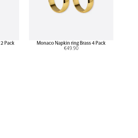
 2 Pack
Monaco Napkin ring Brass 4 Pack
€
49
.90