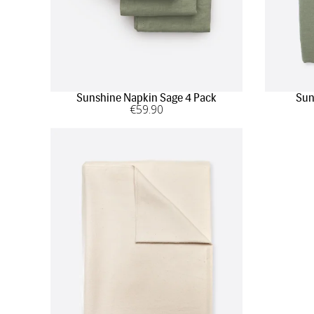
Sunshine Napkin Sage 4 Pack
Sun
€
59
.90