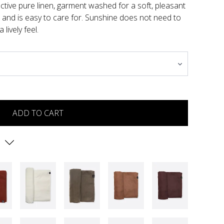
active pure linen, garment washed for a soft, pleasant
n and is easy to care for. Sunshine does not need to
lively feel.
ADD TO CART