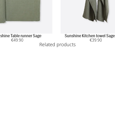
shine Table runner Sage
Sunshine Kitchen towel Sage
€
49
.90
€
39
.90
Related products