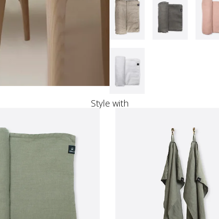
Style with