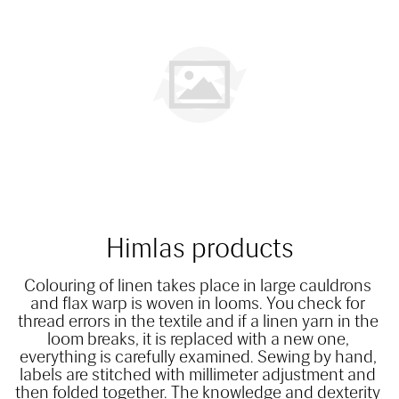
Himlas products
Colouring of linen takes place in large cauldrons 
and flax warp is woven in looms. You check for 
thread errors in the textile and if a linen yarn in the 
loom breaks, it is replaced with a new one, 
everything is carefully examined. Sewing by hand, 
labels are stitched with millimeter adjustment and 
then folded together. The knowledge and dexterity 