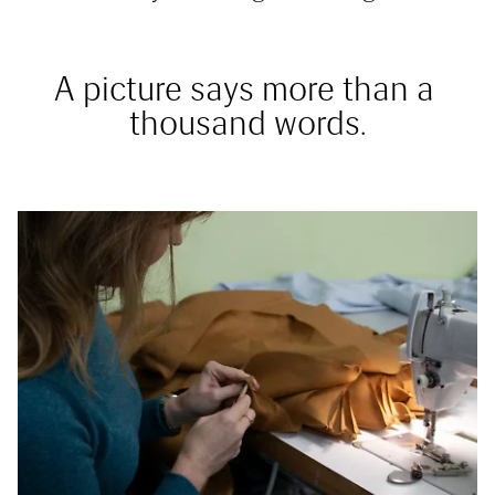
A picture says more than a 
thousand words.