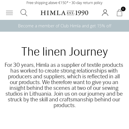
Free shipping above €150* • 30-day return policy
0
Become a member of Club Himla and get 15% off
The linen Journey
For 30 years, Himla as a supplier of textile products 
has worked to create strong relationships with 
producers and suppliers, which is reflected in all 
our products. We therefore want to give you an 
insight behind the scenes at two of our sewing 
studios in Lithuania. Join us on our journey and be 
struck by the skill and craftsmanship behind our 
products.