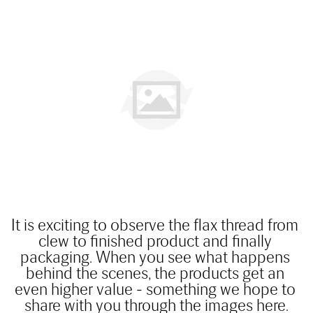
It is exciting to observe the flax thread from 
clew to finished product and finally 
packaging. When you see what happens 
behind the scenes, the products get an 
even higher value - something we hope to 
share with you through the images here.