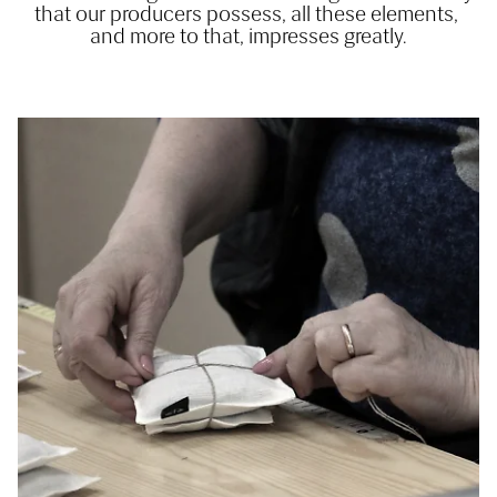
that our producers possess, all these elements, 
and more to that, impresses greatly.