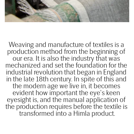
Weaving and manufacture of textiles is a 
production method from the beginning of 
our era. It is also the industry that was 
mechanized and set the foundation for the 
industrial revolution that began in England 
in the late 18th century. In spite of this and 
the modern age we live in, it becomes 
evident how important the eye's keen 
eyesight is, and the manual application of 
the production requires before the textile is 
transformed into a Himla product.