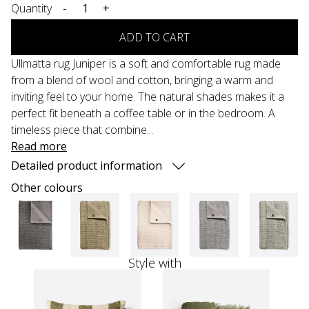
Quantity
-
+
ADD TO CART
Ullmatta rug Juniper is a soft and comfortable rug made
from a blend of wool and cotton, bringing a warm and
inviting feel to your home. The natural shades makes it a
perfect fit beneath a coffee table or in the bedroom. A
timeless piece that combine...
Read more
Detailed product information
Other colours
Style with