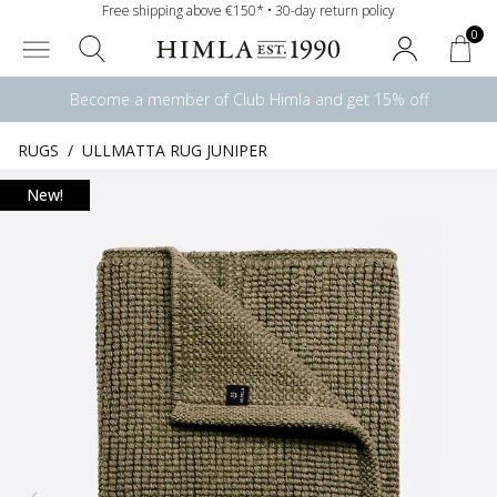
Free shipping above €150* • 30-day return policy
0
Become a member of Club Himla and get 15% off
RUGS
/
ULLMATTA RUG JUNIPER
New!