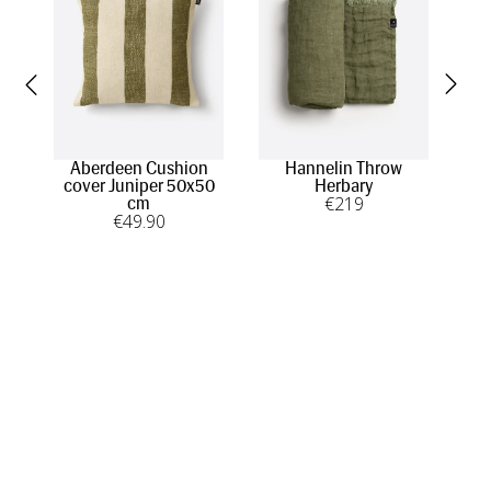
Aberdeen Cushion
Hannelin Throw
cover Juniper 50x50
Herbary
€
219
cm
€
49
.90