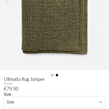
Ullmatta Rug Juniper
From
€
79
.90
Size