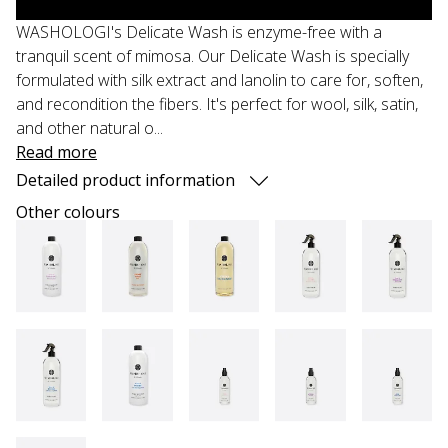
WASHOLOGI's Delicate Wash is enzyme-free with a
tranquil scent of mimosa. Our Delicate Wash is specially
formulated with silk extract and lanolin to care for, soften,
and recondition the fibers. It's perfect for wool, silk, satin,
and other natural o...
Read more
Detailed product information
Other colours