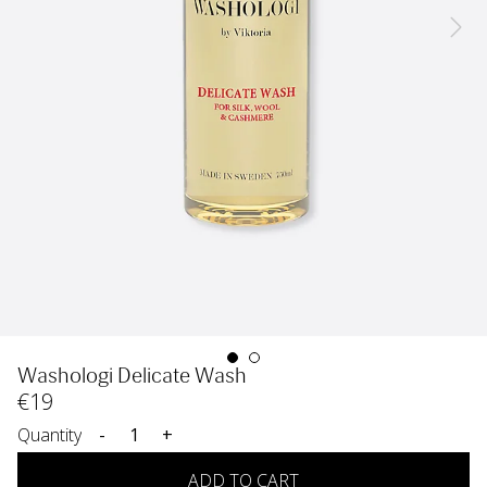
Washologi Delicate Wash
€
19
Quantity
-
+
ADD TO CART