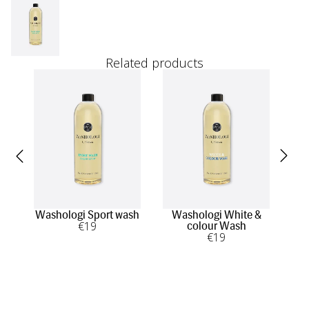
Related products
Washologi Sport wash
Washologi White &
Was
€
19
colour Wash
€
19