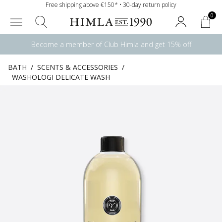
Free shipping above €150* • 30-day return policy
0
Become a member of Club Himla and get 15% off
BATH
/
SCENTS & ACCESSORIES
/
WASHOLOGI DELICATE WASH