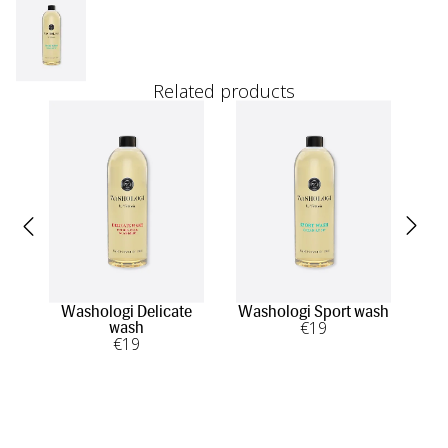
Related products
Washologi Delicate
Washologi Sport wash
Was
€
19
wash
€
19