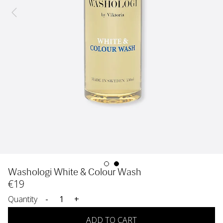
Washologi White & Colour Wash
€
19
Quantity
-
+
ADD TO CART