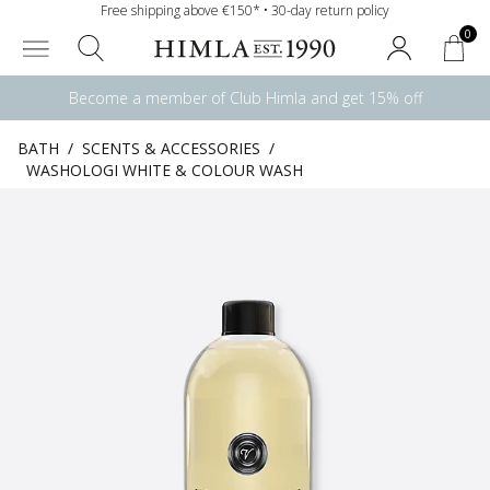
Free shipping above €150* • 30-day return policy
0
Become a member of Club Himla and get 15% off
BATH
/
SCENTS & ACCESSORIES
/
WASHOLOGI WHITE & COLOUR WASH