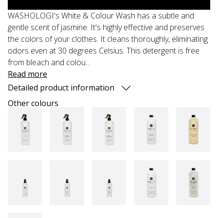
WASHOLOGI's White & Colour Wash has a subtle and
gentle scent of jasmine. It's highly effective and preserves
the colors of your clothes. It cleans thoroughly, eliminating
odors even at 30 degrees Celsius. This detergent is free
from bleach and colou...
Read more
Detailed product information
Other colours