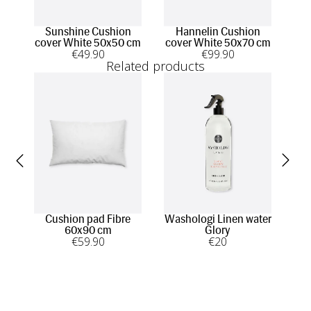
Sunshine Cushion
Hannelin Cushion
cover White 50x50 cm
cover White 50x70 cm
€
49
.90
€
99
.90
Related products
Cushion pad Fibre
Washologi Linen water
Was
60x90 cm
Glory
€
59
.90
€
20