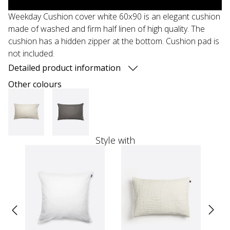
Weekday Cushion cover white 60x90 is an elegant cushion
made of washed and firm half linen of high quality. The
cushion has a hidden zipper at the bottom. Cushion pad is
not included.
Detailed product information
Other colours
Style with