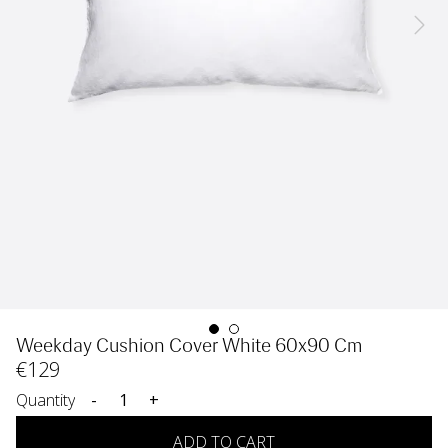
Weekday Cushion Cover White 60x90 Cm
€
129
Quantity
-
+
ADD TO CART