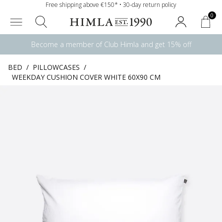
Free shipping above €150* • 30-day return policy
0
Become a member of Club Himla and get 15% off
BED
/
PILLOWCASES
/
WEEKDAY CUSHION COVER WHITE 60X90 CM