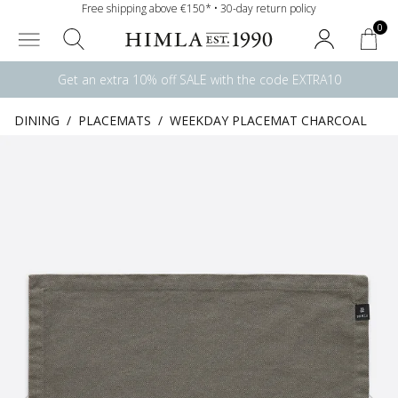
Free shipping above €150* • 30-day return policy
0
Get an extra 10% off SALE with the code EXTRA10
DINING
/
PLACEMATS
/
WEEKDAY PLACEMAT CHARCOAL