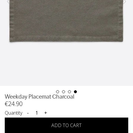
Weekday Placemat Charcoal
€
24
.90
Quantity
-
+
ADD TO CART