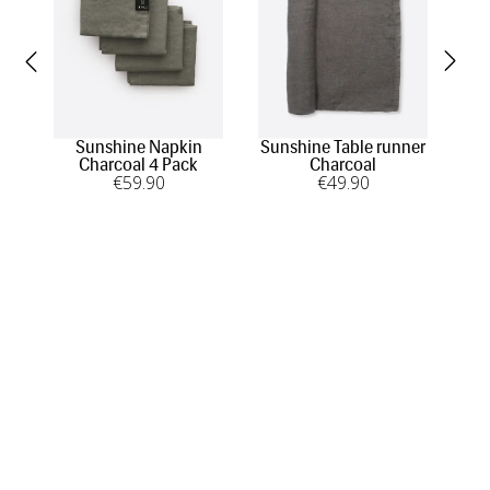
Sunshine Napkin
Sunshine Table runner
Su
Charcoal 4 Pack
Charcoal
€
59
.90
€
49
.90