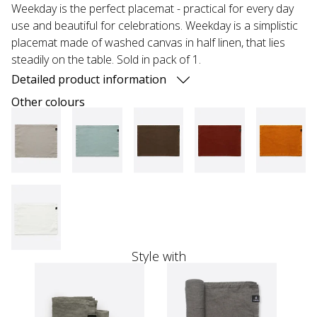
Weekday is the perfect placemat - practical for every day
use and beautiful for celebrations. Weekday is a simplistic
placemat made of washed canvas in half linen, that lies
steadily on the table. Sold in pack of 1.
Detailed product information
Other colours
Style with