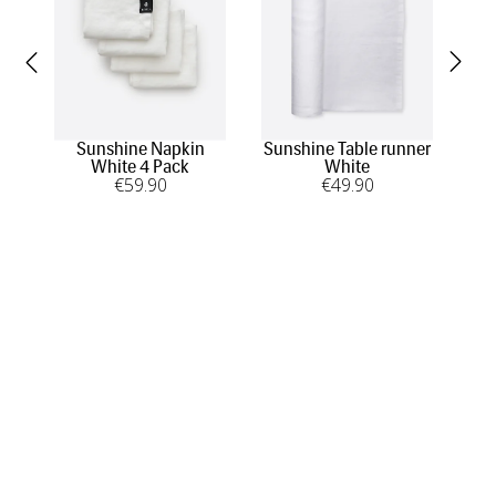
Sunshine Napkin
Sunshine Table runner
Su
White 4 Pack
White
€
59
.90
€
49
.90