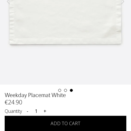
Weekday Placemat White
€
24
.90
Quantity
-
+
ADD TO CART