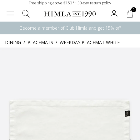
Free shipping above €150* • 30-day return policy
0
Become a member of Club Himla and get 15% off
DINING
/
PLACEMATS
/
WEEKDAY PLACEMAT WHITE