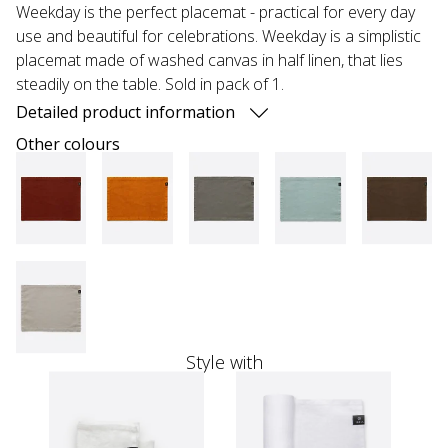
Weekday is the perfect placemat - practical for every day
use and beautiful for celebrations. Weekday is a simplistic
placemat made of washed canvas in half linen, that lies
steadily on the table. Sold in pack of 1.
Detailed product information
Other colours
Style with