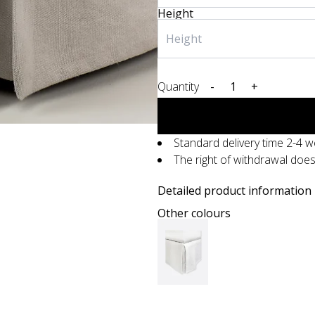
Height
Quantity
-
+
Standard delivery time 2-4 
The right of withdrawal doe
Detailed product information
Other colours