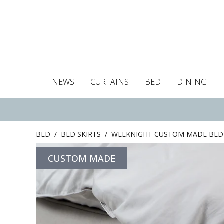
NEWS
CURTAINS
BED
DINING
Tablecloths
Curtains
Curtains
Duvet covers
Towels
Cushion covers
Colour guide
Roman blind
Placemats
Blackout c
Pillo
BED
/
BED SKIRTS
/
WEEKNIGHT CUSTOM MADE BED 
CUSTOM MADE