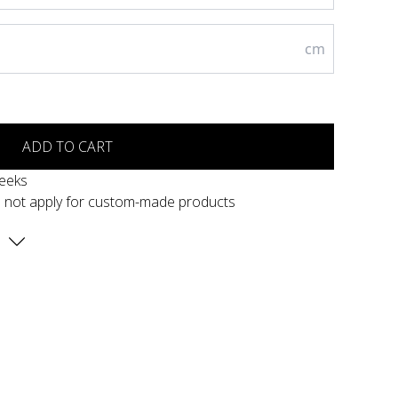
cm
ADD TO CART
weeks
s not apply for custom-made products