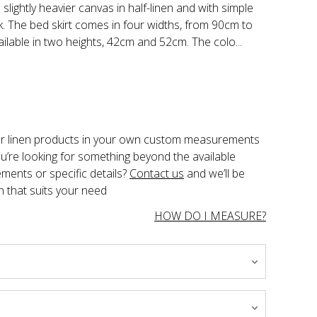
slightly heavier canvas in half-linen and with simple
k. The bed skirt comes in four widths, from 90cm to
ailable in two heights, 42cm and 52cm. The colo...
der linen products in your own custom measurements 
you’re looking for something beyond the available 
ents or specific details? 
Contact us
 and we’ll be 
n that suits your need
HOW DO I MEASURE?