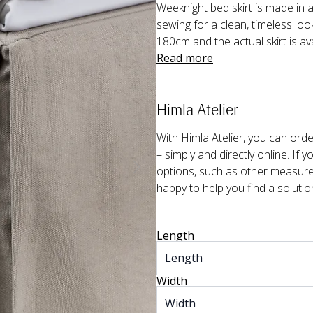
Weeknight bed skirt is made in a 
sewing for a clean, timeless loo
180cm and the actual skirt is av
Read more
Himla Atelier
With Himla Atelier, you can or
– simply and directly online. If 
options, such as other measurem
happy to help you find a solutio
Length
Width