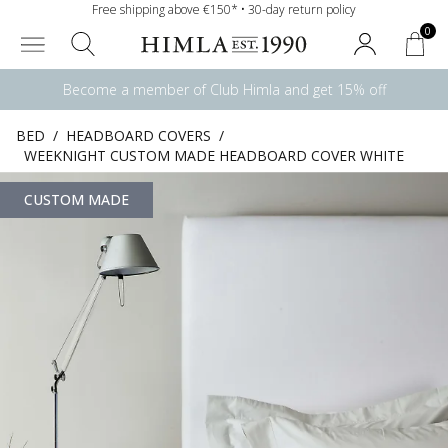
Free shipping above €150* • 30-day return policy
0
Become a member of Club Himla and get 15% off
BED
/
HEADBOARD COVERS
/
WEEKNIGHT CUSTOM MADE HEADBOARD COVER WHITE
CUSTOM MADE