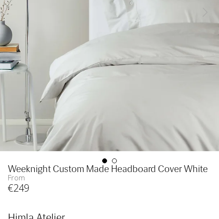
Weeknight Custom Made Headboard Cover White
From
€
249
Himla Atelier