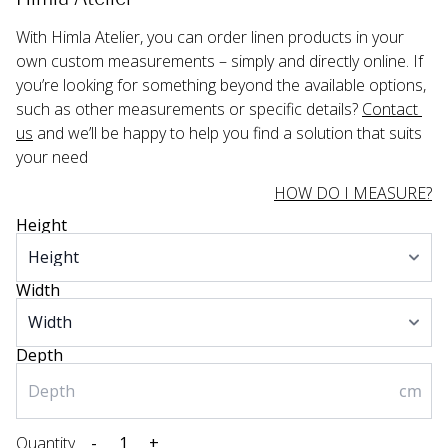
With Himla Atelier, you can order linen products in your 
own custom measurements – simply and directly online. If 
you’re looking for something beyond the available options, 
such as other measurements or specific details? 
Contact 
us
 and we’ll be happy to help you find a solution that suits 
your need
HOW DO I MEASURE?
Height
Width
Depth
cm
Quantity
-
+