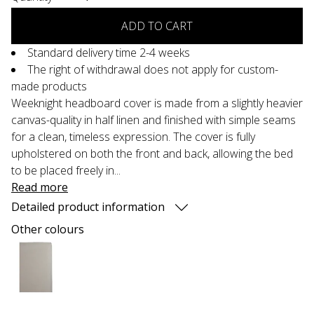
ADD TO CART
Standard delivery time 2-4 weeks
The right of withdrawal does not apply for custom-
made products
Weeknight headboard cover is made from a slightly heavier
canvas-quality in half linen and finished with simple seams
for a clean, timeless expression. The cover is fully
upholstered on both the front and back, allowing the bed
to be placed freely in...
Read more
Detailed product information
Other colours