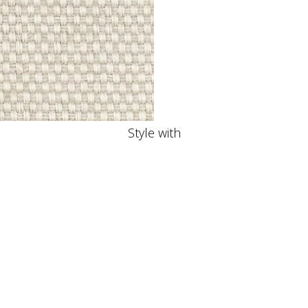
Style with