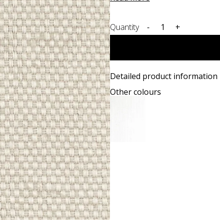
Quantity
-
+
Detailed product information
Other colours