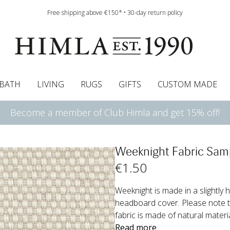
Free shipping above €150* • 30-day return policy
BATH
LIVING
RUGS
GIFTS
CUSTOM MADE
Become a member of Club Himla and get 15% off!
urtains
wcases
Roman blind
Runners
Cushion pads
Sheets
Roman blinds
Napkins
Bath mats
Pelmet & Café curtains
Curtain guide
Bedspreads
Napkin rings
Pelmet & cafe curtains
Throws
Tablecloth
Bed skirt
Kitchen t
Weeknight Fabric Sam
€
1
.50
Weeknight is made in a slightly h
headboard cover. Please note th
fabric is made of natural materi
Read more