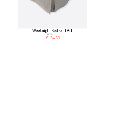
Weeknight Bed skirt Ash
From
€
134
.50