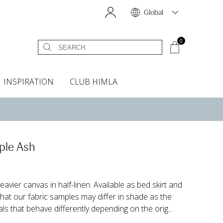
Global
0
INSPIRATION
CLUB HIMLA
s
owels
Bed skirt
Scents & Accessories
Curtain accessories
Headboard covers
Home fragrances
Oven gloves & Potholders
Bedding guide
Headboard cover
Fabric samples
ple Ash
eavier canvas in half-linen. Available as bed skirt and
at our fabric samples may differ in shade as the
als that behave differently depending on the orig...