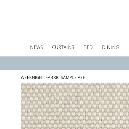
NEWS
CURTAINS
BED
DINING
Tablecloths
Curtains
Curtains
Duvet covers
Towels
Cushion covers
Colour guide
Roman blind
Placemats
Blackout c
Pillo
WEEKNIGHT FABRIC SAMPLE ASH