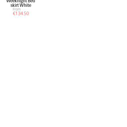
Weeknight Bed
skirt White
From
€
134
.50
INFORMATION