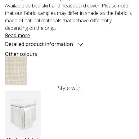
Available as bed skirt and headboard cover. Please note
that our fabric samples may differ in shade as the fabric is
made of natural materials that behave differently
depending on the orig...
Read more
Detailed product information
Other colours
Style with