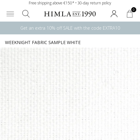
Free shipping above €150* • 30-day return policy
0
Get an extra 10% off SALE with the code EXTRA10
WEEKNIGHT FABRIC SAMPLE WHITE