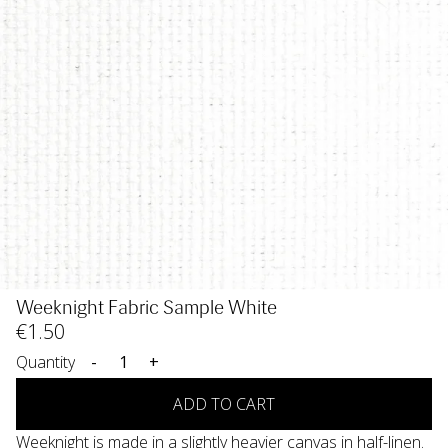
Weeknight Fabric Sample White
€
1
.50
Quantity
-
+
ADD TO CART
Weeknight is made in a slightly heavier canvas in half-linen.