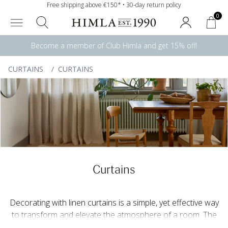
Free shipping above €150* • 30-day return policy
0
Become a member of Club Himla and get 15% off!
CURTAINS
/
CURTAINS
Curtains
Decorating with linen curtains is a simple, yet effective way
to transform and elevate the atmosphere of a room. The
light that filters through the linen curtain creates a soft,