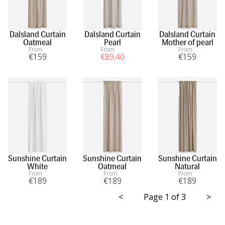
Dalsland Curtain
Dalsland Curtain
Dalsland Curtain
Oatmeal
Pearl
Mother of pearl
From
From
From
€
159
€
89
,40
€
159
Sunshine Curtain
Sunshine Curtain
Sunshine Curtain
White
Oatmeal
Natural
From
From
From
€
189
€
189
€
189
<
Page 1 of 3
>