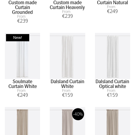
Custom made
Custom made
Curtain Natural
From
Curtain
Curtain Heavenly
€
249
From
Grounded
€
239
From
€
239
New!
Soulmate
Dalsland Curtain
Dalsland Curtain
Curtain White
White
Optical white
From
From
From
€
249
€
159
€
159
-40%